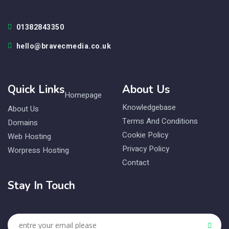
01382843350
hello@bravecmedia.co.uk
Quick Links
About Us
Homepage
Knowledgebase
About Us
Terms And Conditions
Domains
Cookie Policy
Web Hosting
Privacy Policy
Worpress Hosting
Contact
Stay In Touch