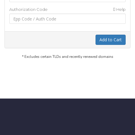
Authorization Code
Help
Add to Cart
* Excludes certain TLDs and recently renewed domains