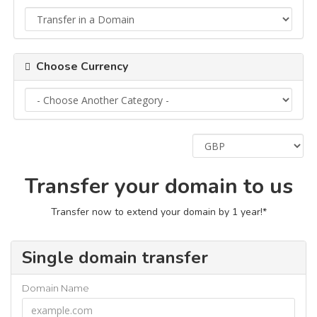
Choose Currency
Transfer your domain to us
Transfer now to extend your domain by 1 year!*
Single domain transfer
Domain Name