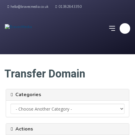
hello@bravecmedia.co.uk
01382843350
Transfer Domain
Categories
Actions