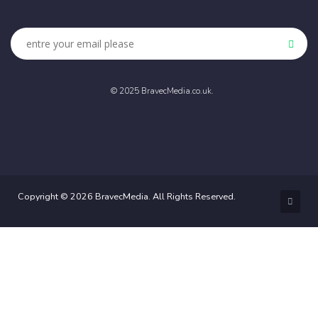
© 2025 BravecMedia.co.uk.
Copyright © 2026 BravecMedia. All Rights Reserved.