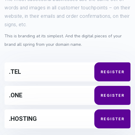
words and images in all customer touchpoints – on their
website, in their emails and order confirmations, on their
signs, etc.
This is branding at its simplest. And the digital pieces of your
brand all spring from your domain name.
.TEL
REGISTER
.ONE
REGISTER
.HOSTING
REGISTER