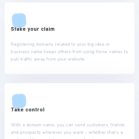
Stake your claim
Registering domains related to your big idea or
business name keeps others from using those names to
pull traffic away from your website.
Take control
With a domain name, you can send customers, friends
and prospects wherever you want – whether that’s a