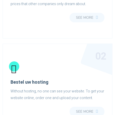
prices that other companies only dream about.
SEE MORE
02
Bestel uw hosting
Without hosting, no one can see your website. To get your
website online, order one and upload your content.
SEE MORE