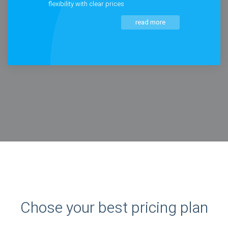
flexibility with clear prices
read more
Chose your best pricing plan