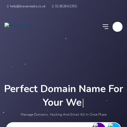
hello@bravecmedia.co.uk
01382843350
Perfect Domain Name For
Your Websit
|
Manage Domains, Hosting And Email All In Once Place