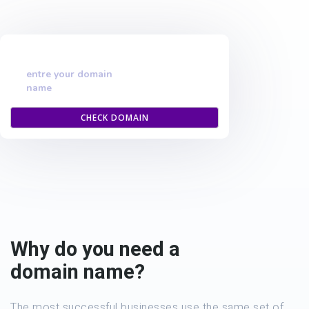
entre your domain
name
CHECK DOMAIN
Why do you need a
domain name?
The most successful businesses use the same set of