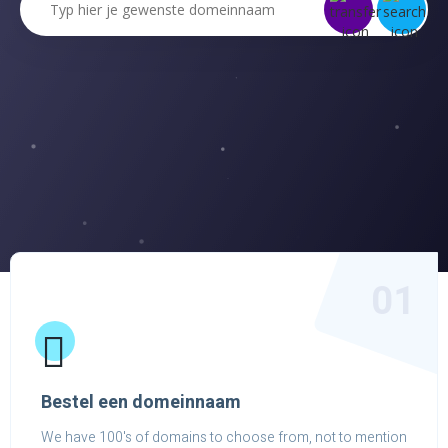
01
Bestel een domeinnaam
We have 100's of domains to choose from, not to mention