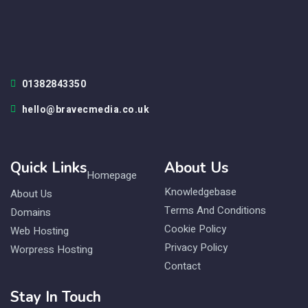
01382843350
hello@bravecmedia.co.uk
Quick Links
About Us
Homepage
Knowledgebase
About Us
Terms And Conditions
Domains
Cookie Policy
Web Hosting
Privacy Policy
Worpress Hosting
Contact
Stay In Touch