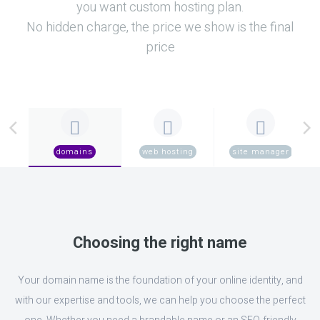
you want custom hosting plan.
No hidden charge, the price we show is the final
price
domains
web hosting
site manager
Choosing the right name
Your domain name is the foundation of your online identity, and
with our expertise and tools, we can help you choose the perfect