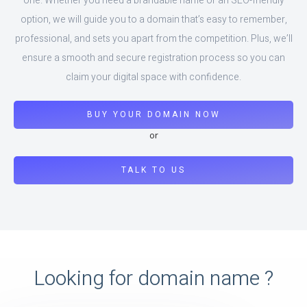
one. Whether you need a brandable name or an SEO-friendly
option, we will guide you to a domain that’s easy to remember,
professional, and sets you apart from the competition. Plus, we’ll
ensure a smooth and secure registration process so you can
claim your digital space with confidence.
BUY YOUR DOMAIN NOW
or
TALK TO US
Looking for domain name ?