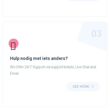
03
Hulp nodig met iets anders?
We Offer 24/7 Support via support tickets, Live Chat and
Email.
SEE MORE