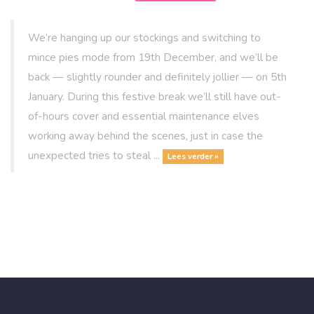
We’re hanging up our stockings and switching to
mince pies mode from 19th December, and we’ll be
back — slightly rounder and definitely jollier — on 5th
January. During this festive break we’ll still have out-
of-hours cover and essential maintenance elves
working away behind the scenes, just in case the
unexpected tries to steal ...
Lees verder »