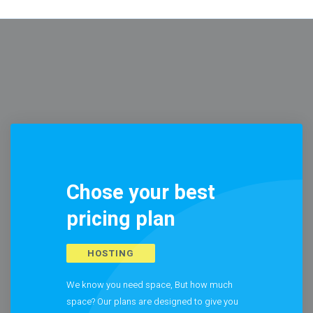
Chose your best
pricing plan
HOSTING
We know you need space, But how much
space? Our plans are designed to give you