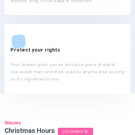
website, blog, social page or storefront.
Protect your rights
Your domain gives you an exclusive piece of digital
real estate that cannot be used by anyone else as long
as it’s registered to you.
Nieuws
Christmas Hours
DECEMBER 6E