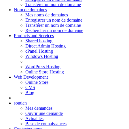
Transférer un nom de domaine
Nom de domaines
Mes noms de domaines
Enregistrer un nom de domaine
Transférer un nom de domaine
Rechercher un nom de domaine
Products and Services
Shared hosting
Direct Admin Hosting
cPanel Hosting
Windows Hosting
WordPress Hosting
Online Store Hosting
Web Development
Online Store
CMS
Blog
soutien
Mes demandes
Ouvrir une demande
Actualités
Base de connaissances
Contactez-nous