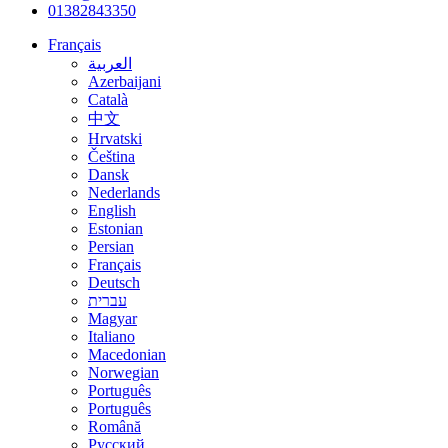
01382843350
Français
العربية
Azerbaijani
Català
中文
Hrvatski
Čeština
Dansk
Nederlands
English
Estonian
Persian
Français
Deutsch
עברית
Magyar
Italiano
Macedonian
Norwegian
Português
Português
Română
Русский