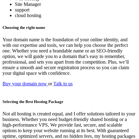
Site Manager
support
cloud hosting
Choosing the right name
Your domain name is the foundation of your online identity, and
with our expertise and tools, we can help you choose the perfect
one. Whether you need a brandable name or an SEO-friendly
option, we will guide you to a domain that’s easy to remember,
professional, and sets you apart from the competition. Plus, we’ll
ensure a smooth and secure registration process so you can claim
your digital space with confidence.
Buy your domain now
or
Talk to us
Selecting the Best Hosting Package
Not all hosting is created equal, and I offer solutions tailored to your
business. Whether you need budget-friendly shared hosting or a
high-performance VPS, We provide fast, secure, and scalable
options to keep your website running at its best. With guaranteed
uptime, optimized servers, and no hidden fees, my hosting packages