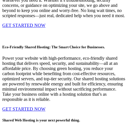
whenever you need it. Whether it’s troubleshooting, security
concerns, or guidance on optimizing your site, we go above and
beyond to keep you online and worry-free. No long wait times, no
scripted responses—just real, dedicated help when you need it most.
GET STARTED NOW
Eco-Friendly Shared Hosting: The Smart Choice for Businesses.
Power your website with high-performance, eco-friendly shared
hosting that delivers speed, security, and sustainability—all at an
affordable price. By choosing green hosting, you reduce your
carbon footprint while benefiting from cost-effective resources,
optimized servers, and top-tier security. Our shared hosting solutions
are powered by renewable energy and built for efficiency, ensuring
minimal environmental impact without sacrificing performance.
Take your business online with a hosting solution that’s as
responsible as it is reliable.
GET STARTED NOW
Shared Web Hosting is your next powerful thing.