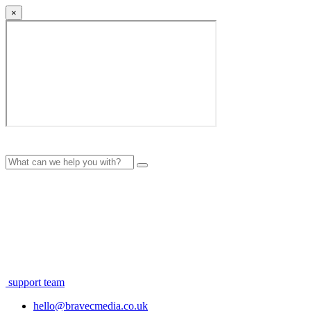
×
support team
hello@bravecmedia.co.uk