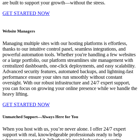
are built to support your growth—without the stress.
GET STARTED NOW
Website Managers
Managing multiple sites with our hosting platforms is effortless,
thanks to our intuitive control panel, seamless integrations, and
powerful automation tools. Whether you're handling a few websites
or a large portfolio, our platform streamlines site management with
centralized dashboards, one-click deployments, and easy scalability.
Advanced security features, automated backups, and lightning-fast
performance ensure your sites run smoothly without constant
oversight. With our robust infrastructure and 24/7 expert support,
you can focus on growing your online presence while we handle the
heavy lifting.
GET STARTED NOW
Unmatched Support—Always Here for You
When you host with us, you’re never alone. I offer 24/7 expert
support with real, knowledgeable professionals ready to help