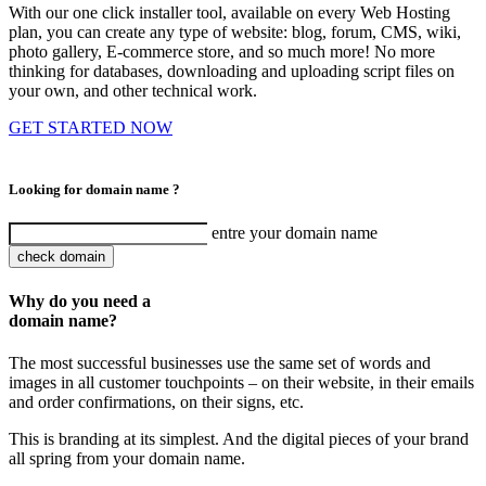
With our one click installer tool, available on every Web Hosting
plan, you can create any type of website: blog, forum, CMS, wiki,
photo gallery, E-commerce store, and so much more! No more
thinking for databases, downloading and uploading script files on
your own, and other technical work.
GET STARTED NOW
Looking for domain name ?
entre your domain name
check domain
Why do you need a
domain name?
The most successful businesses use the same set of words and
images in all customer touchpoints – on their website, in their emails
and order confirmations, on their signs, etc.
This is branding at its simplest. And the digital pieces of your brand
all spring from your domain name.