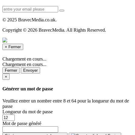
© 2025 BravecMedia.co.uk.
Copyright © 2026 BravecMedia. All Rights Reserved.
×
Fermer
Chargement en cours...
Chargement en cours...
Fermer
Envoyer
×
Générer un mot de passe
Veuillez entrer un nombre entre 8 et 64 pour la longueur du mot de
passe
Longueur du mot de passe
Mot de passe généré