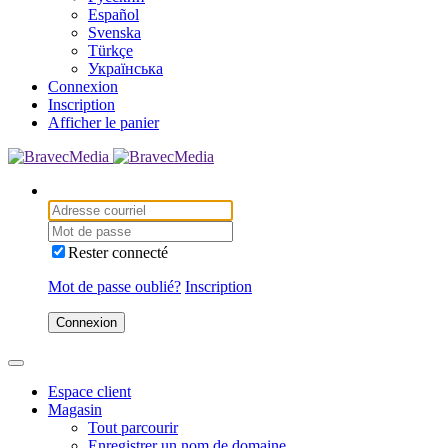
Español
Svenska
Türkçe
Українська
Connexion
Inscription
Afficher le panier
Rester connecté
Mot de passe oublié?
Inscription
Connexion
Espace client
Magasin
Tout parcourir
Enregistrer un nom de domaine