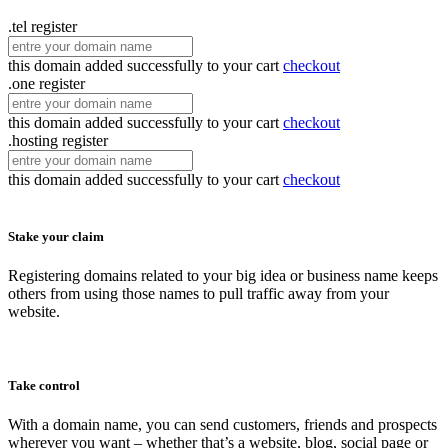
.tel
register
this domain added successfully to your cart
checkout
.one
register
this domain added successfully to your cart
checkout
.hosting
register
this domain added successfully to your cart
checkout
Stake your claim
Registering domains related to your big idea or business name keeps
others from using those names to pull traffic away from your
website.
Take control
With a domain name, you can send customers, friends and prospects
wherever you want – whether that’s a website, blog, social page or