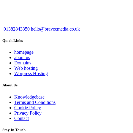
01382843350
hello@bravecmedia.co.uk
Quick Links
homepage
about us
Domains
Web hosting
Worpress Hosting
About Us
Knowledgebase
Terms and Conditions
Cookie Policy
Privacy Policy
Contact
Stay In Touch