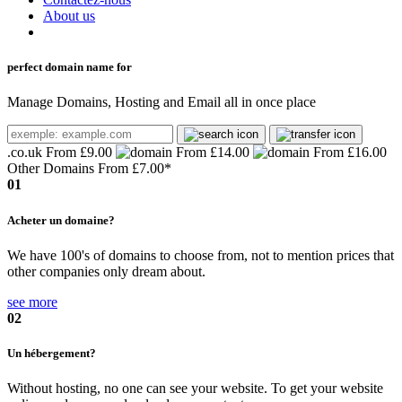
About us
perfect domain name for
Manage Domains, Hosting and Email all in once place
.co.uk
From £9.00
From £14.00
From £16.00
Other Domains From
£7.00*
01
Acheter un domaine?
We have 100's of domains to choose from, not to mention prices that
other companies only dream about.
see more
02
Un hébergement?
Without hosting, no one can see your website. To get your website