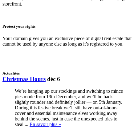
storefront.
Protect your rights
Your domain gives you an exclusive piece of digital real estate that
cannot be used by anyone else as long as it’s registered to you.
Actualités
Christmas Hours
déc 6
We’re hanging up our stockings and switching to mince
pies mode from 19th December, and we’ll be back —
slightly rounder and definitely jollier — on 5th January.
During this festive break we’ll still have out-of-hours
cover and essential maintenance elves working away
behind the scenes, just in case the unexpected tries to
steal ...
En savoir plus »