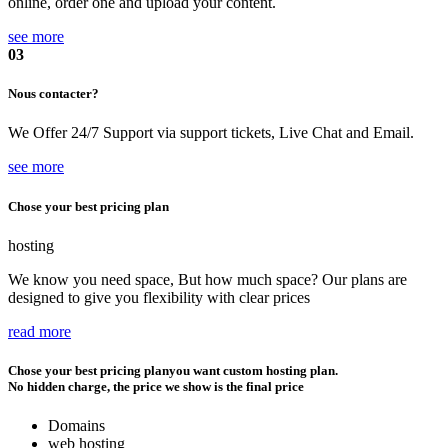
online, order one and upload your content.
see more
03
Nous contacter?
We Offer 24/7 Support via support tickets, Live Chat and Email.
see more
Chose your best pricing plan
hosting
We know you need space, But how much space? Our plans are
designed to give you flexibility with clear prices
read more
Chose your best pricing plan
you want custom hosting plan.
No hidden charge, the price we show is the final price
Domains
web hosting